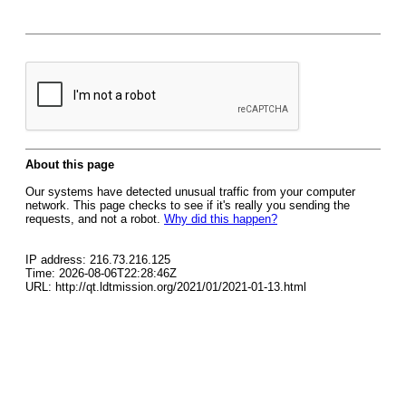
About this page
Our systems have detected unusual traffic from your computer
network. This page checks to see if it's really you sending the
requests, and not a robot.
Why did this happen?
IP address: 216.73.216.125
Time: 2026-08-06T22:28:46Z
URL: http://qt.ldtmission.org/2021/01/2021-01-13.html