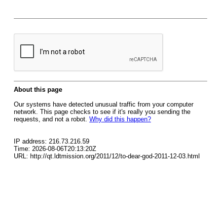
About this page
Our systems have detected unusual traffic from your computer
network. This page checks to see if it's really you sending the
requests, and not a robot.
Why did this happen?
IP address: 216.73.216.59
Time: 2026-08-06T20:13:20Z
URL: http://qt.ldtmission.org/2011/12/to-dear-god-2011-12-03.html